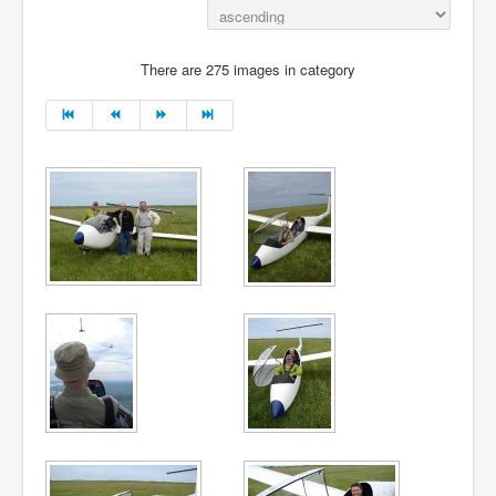
There are 275 images in category