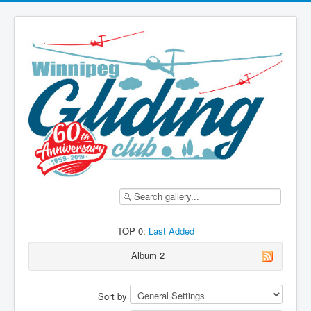
TOP 0:
Last Added
Album 2
Sort by