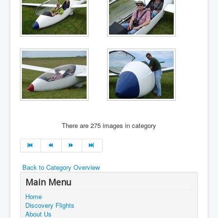
There are 275 images in category
Back to Category Overview
Main Menu
Home
Discovery Flights
About Us