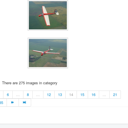
There are 275 images in category
6
…
8
…
12
13
14
15
16
...
21
35