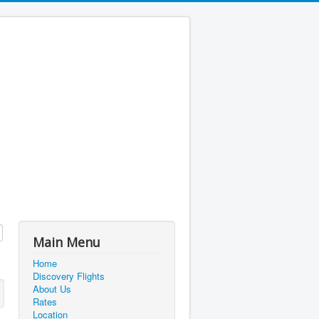
Main Menu
Home
Discovery Flights
About Us
Rates
Location