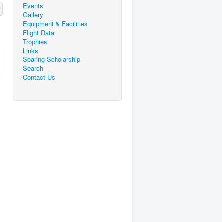
Events
Gallery
Equipment & Facilities
Flight Data
Trophies
Links
Soaring Scholarship
Search
Contact Us