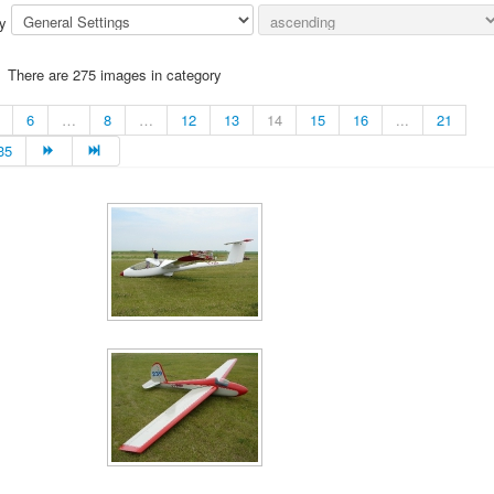
by
There are 275 images in category
6
…
8
…
12
13
14
15
16
...
21
35