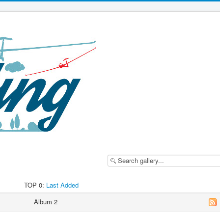
TOP 0:
Last Added
Album 2