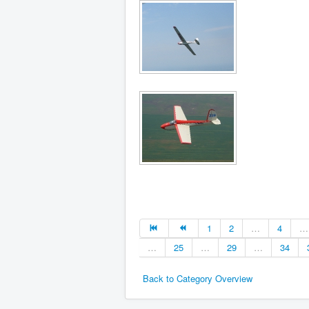
1
2
…
4
…
…
25
…
29
…
34
Back to Category Overview