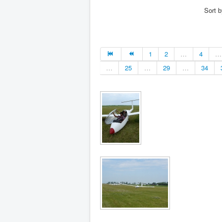
Sort 
1
2
…
4
…
…
25
…
29
…
34