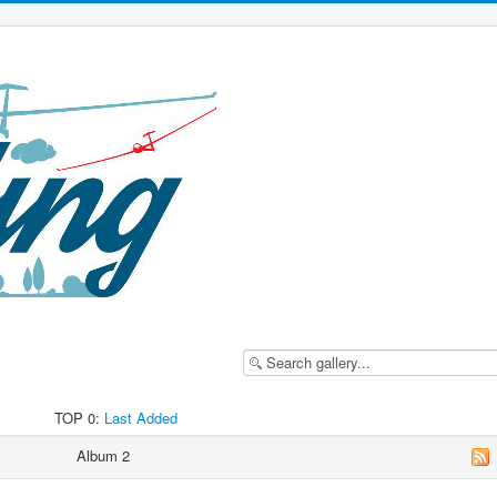
TOP 0:
Last Added
Album 2