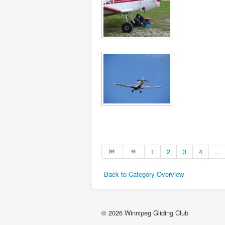
1
2
3
4
…
Back to Category Overview
© 2026 Winnipeg Gliding Club