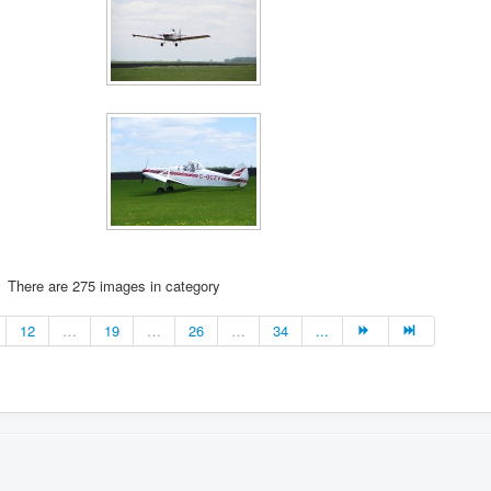
There are 275 images in category
12
…
19
…
26
…
34
...