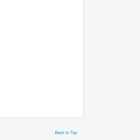
Back to Top