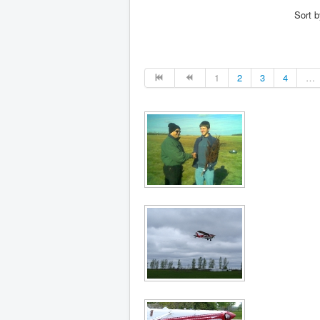
Sort 
1
2
3
4
…