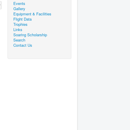
Events
Gallery
Equipment & Facilities
Flight Data
Trophies
Links
Soaring Scholarship
Search
Contact Us