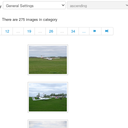
by
There are 275 images in category
12
…
19
…
26
…
34
...