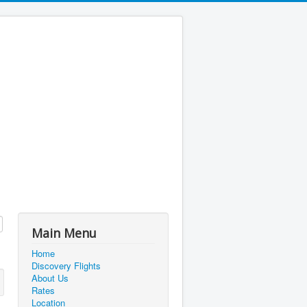
Main Menu
Home
Discovery Flights
About Us
Rates
Location