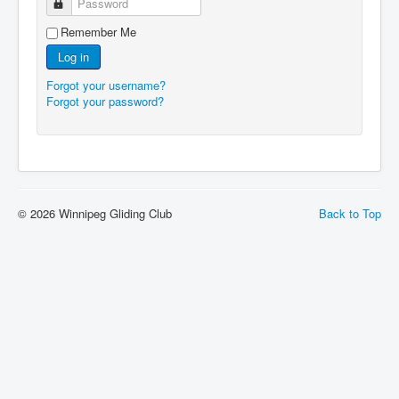
Password
Remember Me
Log in
Forgot your username?
Forgot your password?
© 2026 Winnipeg Gliding Club
Back to Top