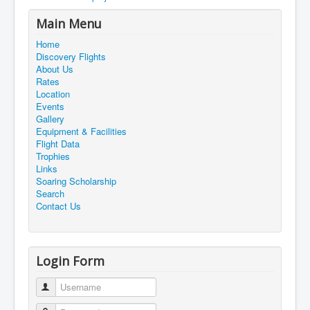
Main Menu
Home
Discovery Flights
About Us
Rates
Location
Events
Gallery
Equipment & Facilities
Flight Data
Trophies
Links
Soaring Scholarship
Search
Contact Us
Login Form
Username