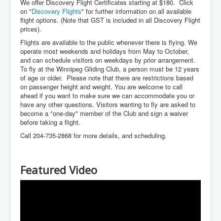
We offer Discovery Flight Certificates starting at $180. Click
on "
Discovery Flights
" for further information on all available
flight options. (Note that GST is included in all Discovery Flight
prices).
Flights are available to the public whenever there is flying. We
operate most weekends and holidays from May to October,
and can schedule visitors on weekdays by prior arrangement.
To fly at the Winnipeg Gliding Club, a person must be 12 years
of age or older. Please note that there are restrictions based
on passenger height and weight. You are welcome to call
ahead if you want to make sure we can accommodate you or
have any other questions. Visitors wanting to fly are asked to
become a "one-day" member of the Club and sign a waiver
before taking a flight.
Call 204-735-2868 for more details, and scheduling.
Featured Video