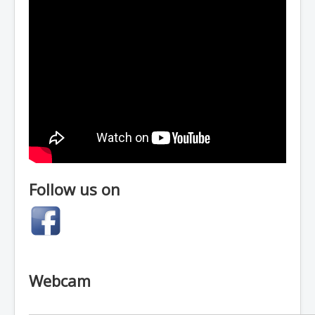
Follow us on
Webcam