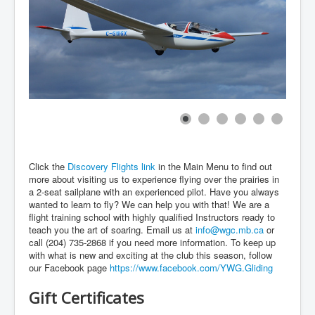
Click the
Discovery Flights link
in the Main Menu to find out
more about visiting us to experience flying over the prairies in
a 2-seat sailplane with an experienced pilot. Have you always
wanted to learn to fly? We can help you with that! We are a
flight training school with highly qualified Instructors ready to
teach you the art of soaring. Email us at
info@wgc.mb.ca
or
call (204) 735-2868 if you need more information. To keep up
with what is new and exciting at the club this season, follow
our Facebook page
https://www.facebook.com/YWG.Gliding
Gift Certificates