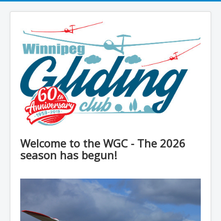
Welcome to the WGC - The 2026
season has begun!