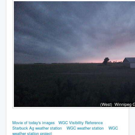
Movie of today's images
WGC Visibility Reference
Starbuck Ag weather station
WGC weather station
WGC
weather station project