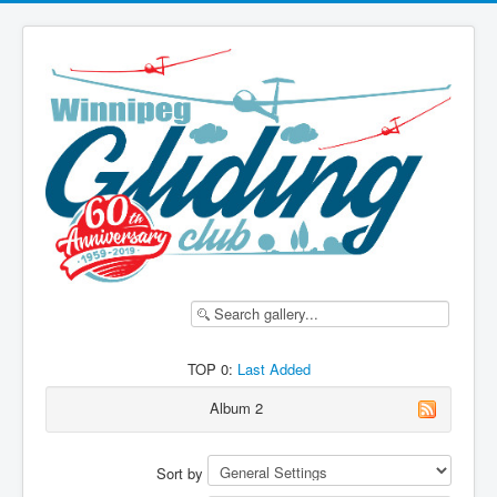
TOP 0:
Last Added
Album 2
Sort by