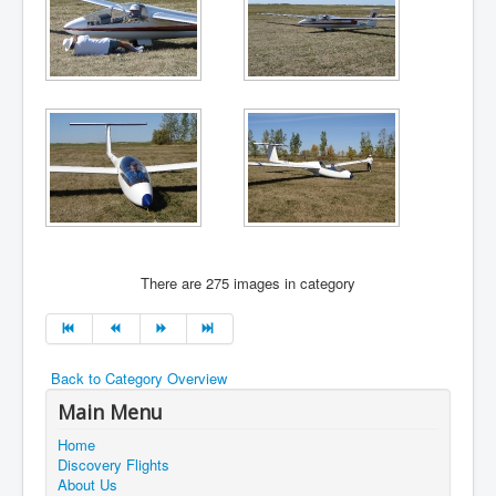
There are 275 images in category
Back to Category Overview
Main Menu
Home
Discovery Flights
About Us