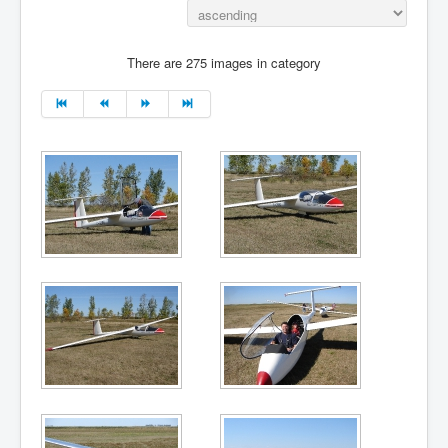
There are 275 images in category