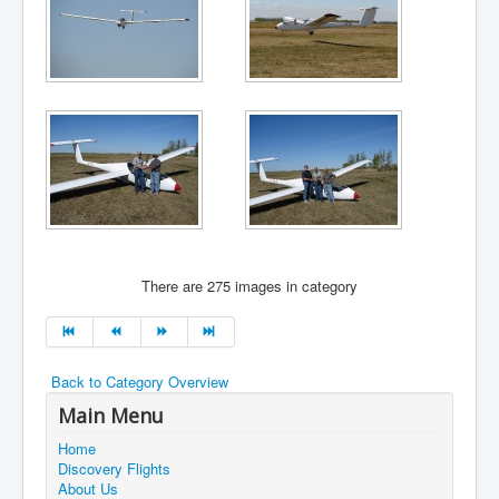
There are 275 images in category
Back to Category Overview
Main Menu
Home
Discovery Flights
About Us