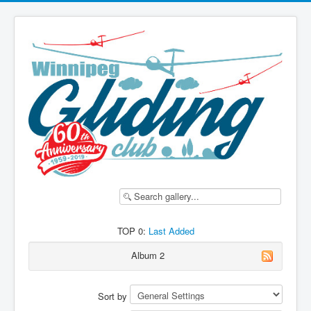
TOP 0:
Last Added
Album 2
Sort by