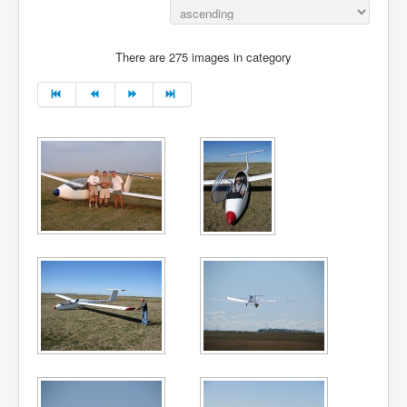
There are 275 images in category