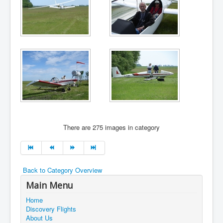
There are 275 images in category
Back to Category Overview
Main Menu
Home
Discovery Flights
About Us