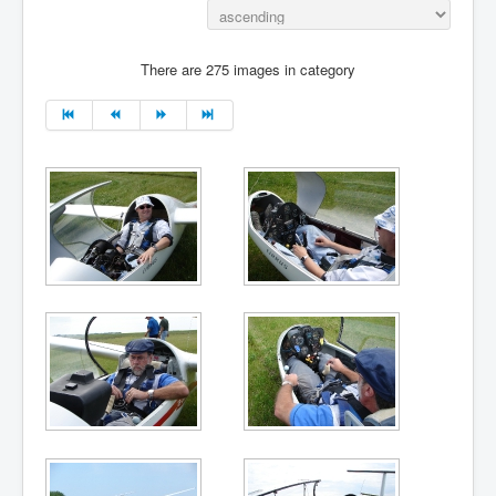
There are 275 images in category