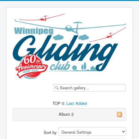
TOP 0:
Last Added
Album 2
Sort by