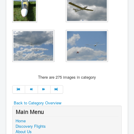
There are 275 images in category
Back to Category Overview
Main Menu
Home
Discovery Flights
About Us