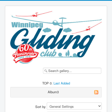
TOP 0:
Last Added
Album3
Sort by