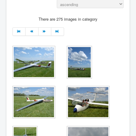
There are 275 images in category