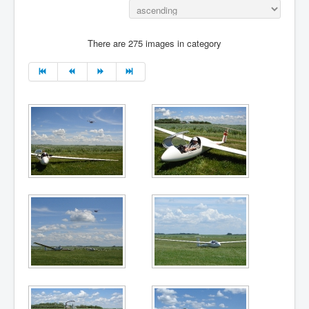
There are 275 images in category