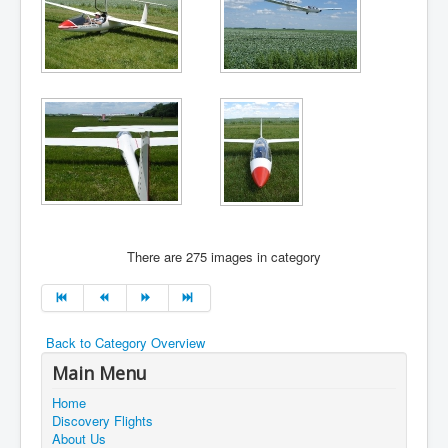
There are 275 images in category
Back to Category Overview
Main Menu
Home
Discovery Flights
About Us