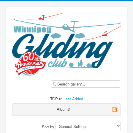
TOP 0:
Last Added
Album3
Sort by