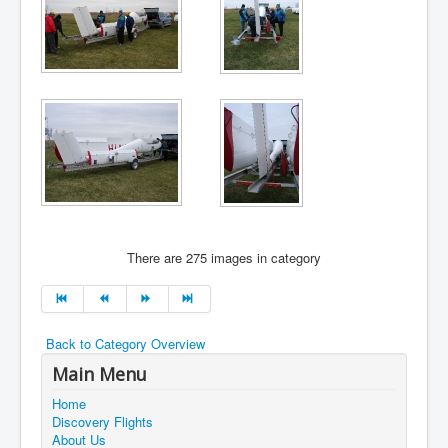
There are 275 images in category
Back to Category Overview
Main Menu
Home
Discovery Flights
About Us