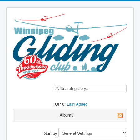
TOP 0:
Last Added
Album3
Sort by