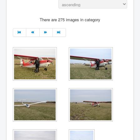
There are 275 images in category