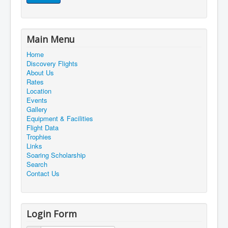
Main Menu
Home
Discovery Flights
About Us
Rates
Location
Events
Gallery
Equipment & Facilities
Flight Data
Trophies
Links
Soaring Scholarship
Search
Contact Us
Login Form