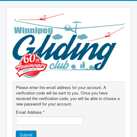
Please enter the email address for your account. A
verification code will be sent to you. Once you have
received the verification code, you will be able to choose a
new password for your account.
Email Address
*
Submit