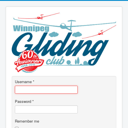
Username
*
Password
*
Remember me