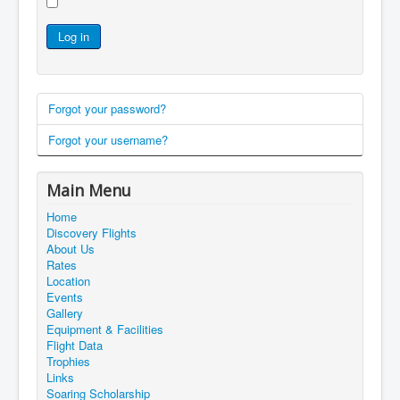
Log in
Forgot your password?
Forgot your username?
Main Menu
Home
Discovery Flights
About Us
Rates
Location
Events
Gallery
Equipment & Facilities
Flight Data
Trophies
Links
Soaring Scholarship