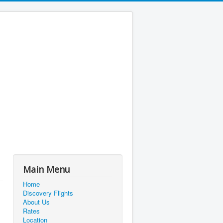
Main Menu
Home
Discovery Flights
About Us
Rates
Location