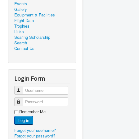
Events
Gallery
Equipment & Facilities
Flight Data
Trophies
Links
Soaring Scholarship
Search
Contact Us
Login Form
Username
Password
Remember Me
Log in
Forgot your username?
Forgot your password?