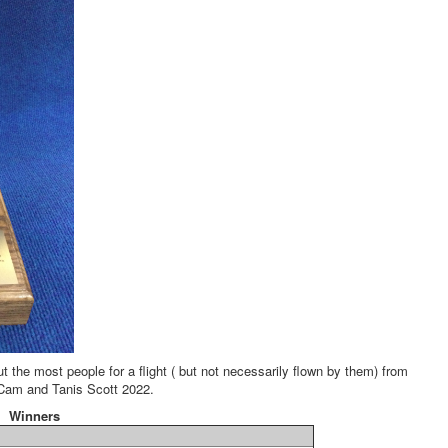
the most people for a flight ( but not necessarily flown by them) from
Cam and Tanis Scott 2022.
Winners