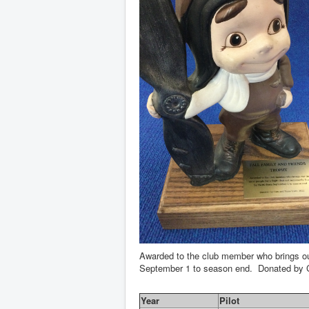
Awarded to the club member who brings out 
September 1 to season end. Donated by 
Year
Pilot