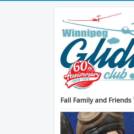
Fall Family and Friends