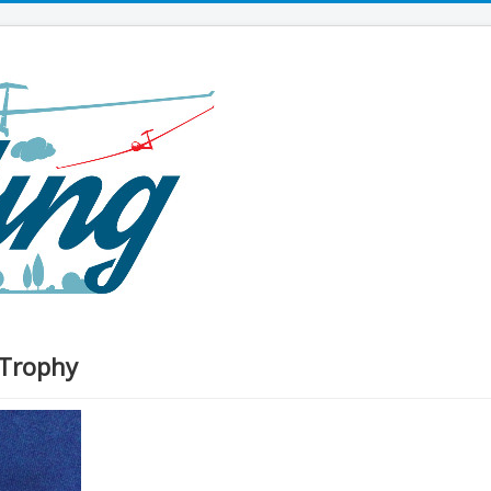
 Trophy